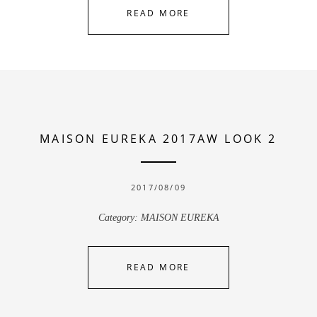
READ MORE
MAISON EUREKA 2017AW LOOK 2
2017/08/09
Category:
MAISON EUREKA
READ MORE