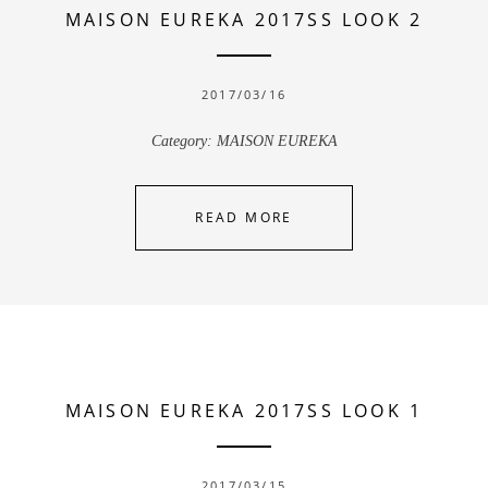
MAISON EUREKA 2017SS LOOK 2
2017/03/16
Category:
MAISON EUREKA
READ MORE
MAISON EUREKA 2017SS LOOK 1
2017/03/15