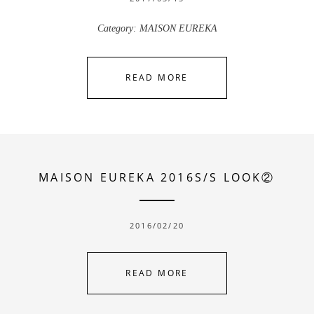
Category:
MAISON EUREKA
READ MORE
MAISON EUREKA 2016S/S LOOK②
2016/02/20
READ MORE