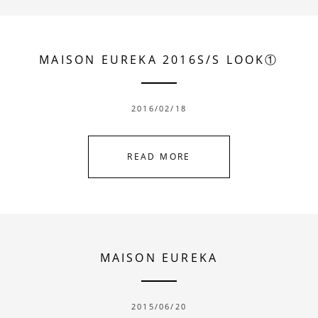
MAISON EUREKA 2016S/S LOOK①
2016/02/18
READ MORE
MAISON EUREKA
2015/06/20