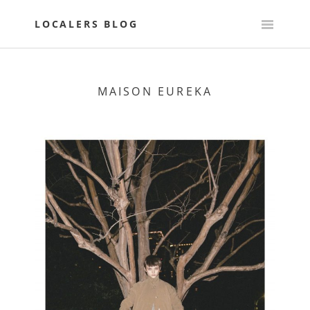
Skip
to
LOCALERS BLOG
content
MAISON EUREKA