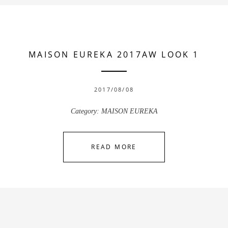
MAISON EUREKA 2017AW LOOK 1
2017/08/08
Category:
MAISON EUREKA
READ MORE