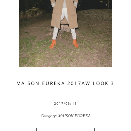
MAISON EUREKA 2017AW LOOK 3
2017/08/11
Category:
MAISON EUREKA